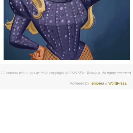
All content within this website copyright © 2026 Mike Tofanelli. All rights reserved.
Powered by
Tempera
&
WordPress.