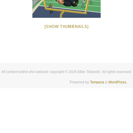
[SHOW THUMBNAILS]
All content within this website copyright © 2026 Mike Tofanelli. All rights reserved.
Powered by
Tempera
&
WordPress.