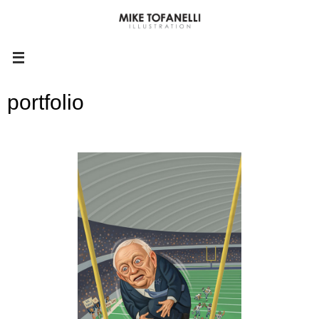
portfolio