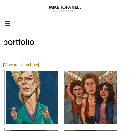
portfolio
[View as slideshow]