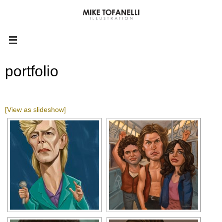
portfolio
[View as slideshow]